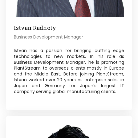
Istvan Radnoty
Business Development Manager
Istvan has a passion for bringing cutting edge
technologies to new markets. In his role as
Business Development Manager, he is promoting
PlantStream to overseas clients mostly in Europe
and the Middle East. Before joining PlantStream,
Istvan worked over 20 years as enterprise sales in
Japan and Germany for Japan’s largest IT
company serving global manufacturing clients.