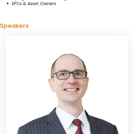
EPCs & Asset Owners
Speakers