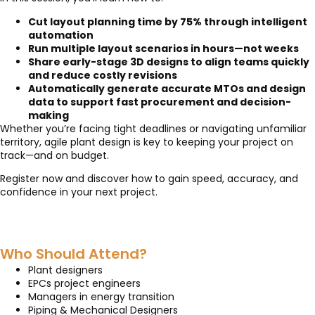
Cut layout planning time by 75% through intelligent
automation
Run multiple layout scenarios in hours—not weeks
Share early-stage 3D designs to align teams quickly
and reduce costly revisions
Automatically generate accurate MTOs and design
data to support fast procurement and decision-
making
Whether you’re facing tight deadlines or navigating unfamiliar
territory, agile plant design is key to keeping your project on
track—and on budget.
Register now and discover how to gain speed, accuracy, and
confidence in your next project.
Who Should Attend?
Plant designers
EPCs project engineers
Managers in energy transition
Piping & Mechanical Designers