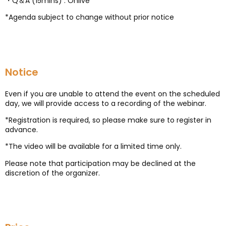
・Q＆A (15mins) : Onlive
*Agenda subject to change without prior notice
Notice
Even if you are unable to attend the event on the scheduled
day, we will provide access to a recording of the webinar.
*Registration is required, so please make sure to register in
advance.
*The video will be available for a limited time only.
Please note that participation may be declined at the
discretion of the organizer.