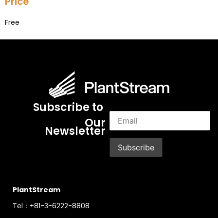
Price
Free
Subscribe to
Our
Newsletter
PlantStream
Tel：+81-3-6222-8808