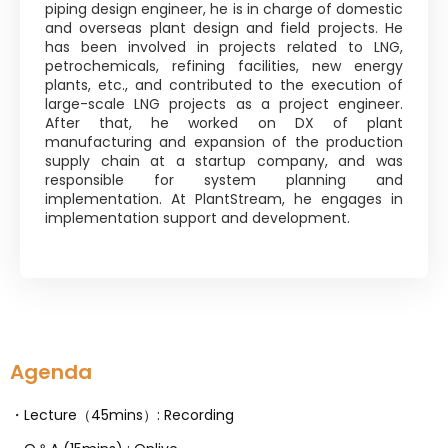
piping design engineer, he is in charge of domestic
and overseas plant design and field projects. He
has been involved in projects related to LNG,
petrochemicals, refining facilities, new energy
plants, etc., and contributed to the execution of
large-scale LNG projects as a project engineer.
After that, he worked on DX of plant
manufacturing and expansion of the production
supply chain at a startup company, and was
responsible for system planning and
implementation. At PlantStream, he engages in
implementation support and development.
Agenda
・Lecture（45mins）: Recording