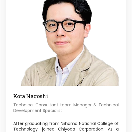
Kota Nagoshi
Technical Consultant team Manager & Technical
Development Specialist
After graduating from Niihama National College of
Technology, joined Chiyoda Corporation. As a