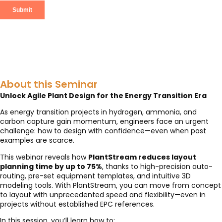
About this Seminar
Unlock Agile Plant Design for the Energy Transition Era
As energy transition projects in hydrogen, ammonia, and
carbon capture gain momentum, engineers face an urgent
challenge: how to design with confidence—even when past
examples are scarce.
This webinar reveals how
PlantStream reduces layout
planning time by up to 75%
, thanks to high-precision auto-
routing, pre-set equipment templates, and intuitive 3D
modeling tools. With PlantStream, you can move from concept
to layout with unprecedented speed and flexibility—even in
projects without established EPC references.
In this session, you’ll learn how to: