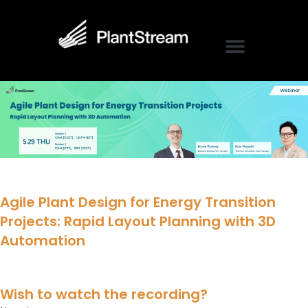
Agile Plant Design for Energy Transition
Projects: Rapid Layout Planning with 3D
Automation
Wish to watch the recording?